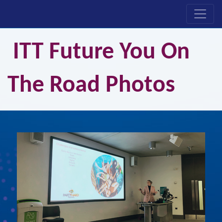
ITT Future You On
The Road Photos