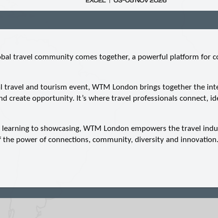
al travel community comes together, a powerful platform for co
al travel and tourism event, WTM London brings together the inter
nd create opportunity. It’s where travel professionals connect, id
, learning to showcasing, WTM London empowers the travel indu
of the power of connections, community, diversity and innovation