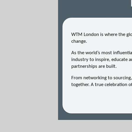
WTM London is where the glob
change.
As the world’s most influenti
industry to inspire, educate a
partnerships are built.
From networking to sourcing
together. A true celebration 