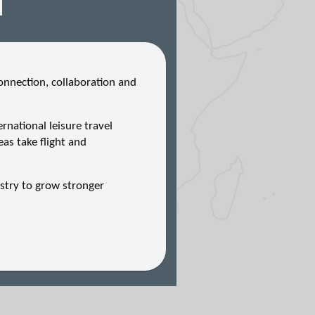
nnection, collaboration and
national leisure travel
eas take flight and
stry to grow stronger
.