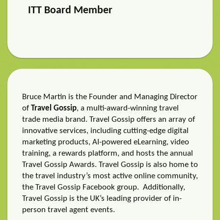
ITT Board Member
Bruce Martin is the Founder and Managing Director
of
Travel Gossip
, a multi-award-winning travel
trade media brand. Travel Gossip offers an array of
innovative services, including cutting-edge digital
marketing products, AI-powered eLearning, video
training, a rewards platform, and hosts the annual
Travel Gossip Awards. Travel Gossip is also home to
the travel industry’s most active online community,
the Travel Gossip Facebook group. Additionally,
Travel Gossip is the UK’s leading provider of in-
person travel agent events.