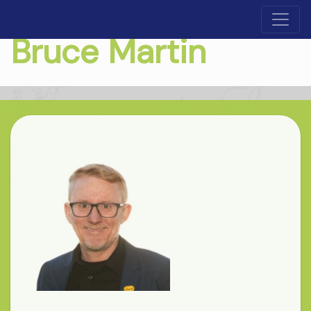
Bruce Martin