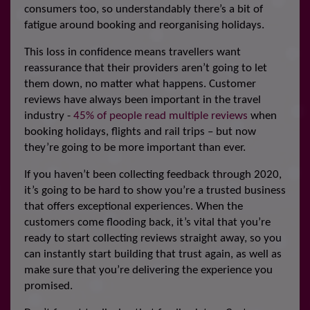
consumers too, so understandably there’s a bit of
fatigue around booking and reorganising holidays.
This loss in confidence means travellers want
reassurance that their providers aren’t going to let
them down, no matter what happens. Customer
reviews have always been important in the travel
industry -
45% of people read multiple reviews
when
booking holidays, flights and rail trips – but now
they’re going to be more important than ever.
If you haven’t been collecting feedback through 2020,
it’s going to be hard to show you’re a trusted business
that offers exceptional experiences. When the
customers come flooding back, it’s vital that you’re
ready to start collecting reviews straight away, so you
can instantly start building that trust again, as well as
make sure that you’re delivering the experience you
promised.