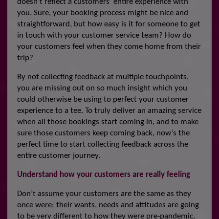
doesn’t reflect a customers’ entire experience with
you. Sure, your booking process might be nice and
straightforward, but how easy is it for someone to get
in touch with your customer service team? How do
your customers feel when they come home from their
trip?
By not collecting feedback at multiple touchpoints,
you are missing out on so much insight which you
could otherwise be using to perfect your customer
experience to a tee. To truly deliver an amazing service
when all those bookings start coming in, and to make
sure those customers keep coming back, now’s the
perfect time to start collecting feedback across the
entire customer journey.
Understand how your customers are really feeling
Don’t assume your customers are the same as they
once were; their wants, needs and attitudes are going
to be very different to how they were pre-pandemic.