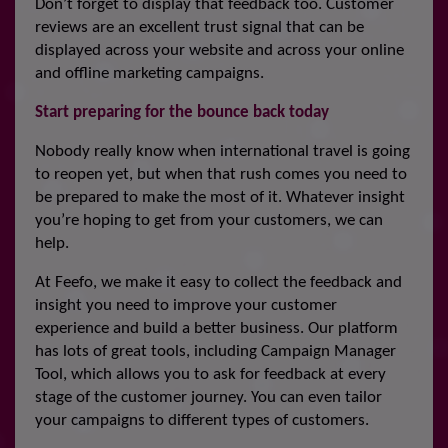
Don’t forget to display that feedback too. Customer
reviews are an excellent trust signal that can be
displayed across your website and across your online
and offline marketing campaigns.
Start preparing for the bounce back today
Nobody really know when international travel is going
to reopen yet, but when that rush comes you need to
be prepared to make the most of it. Whatever insight
you’re hoping to get from your customers, we can
help.
At Feefo, we make it easy to collect the feedback and
insight you need to improve your customer
experience and build a better business. Our platform
has lots of great tools, including Campaign Manager
Tool, which allows you to ask for feedback at every
stage of the customer journey. You can even tailor
your campaigns to different types of customers.