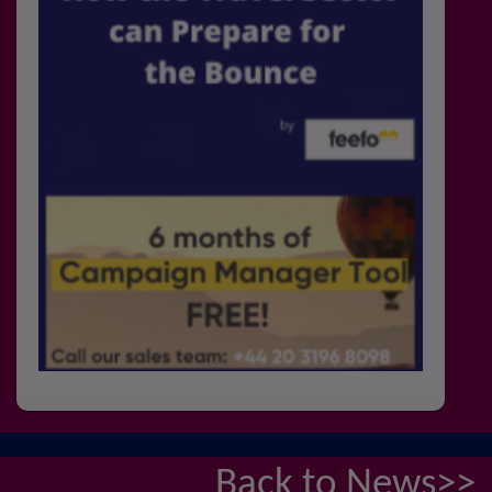
Back to News>>