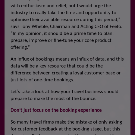
with enthusiasm and relief, but I would urge the
industry to really take the time and opportunity to
optimise their available resource during this period,”
says Tony Wheble, Chairman and Acting CEO of Feefo.
“In my opinion, it should be a prime time to plan,
prepare, improve or fine-tune your core product
offering.”
An influx of bookings means an influx of data, and this
data will be a key resource that could be the
difference between creating a loyal customer base or
just lots of one-time bookings.
Let’s take a look at how your travel business should
prepare to make the most of the bounce.
Don’t just focus on the booking experience
So many travel firms make the mistake of only asking
for customer feedback at the booking stage, but this