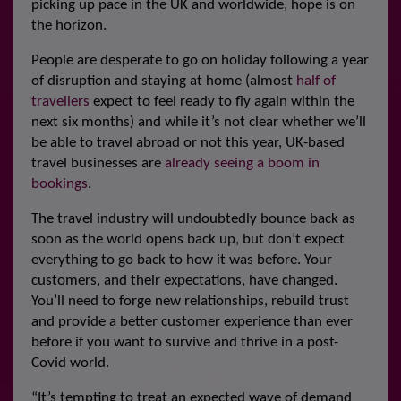
picking up pace in the UK and worldwide, hope is on
the horizon.
People are desperate to go on holiday following a year
of disruption and staying at home (almost
half of
travellers
expect to feel ready to fly again within the
next six months) and while it’s not clear whether we’ll
be able to travel abroad or not this year, UK-based
travel businesses are
already seeing a boom in
bookings
.
The travel industry will undoubtedly bounce back as
soon as the world opens back up, but don’t expect
everything to go back to how it was before. Your
customers, and their expectations, have changed.
You’ll need to forge new relationships, rebuild trust
and provide a better customer experience than ever
before if you want to survive and thrive in a post-
Covid world.
“It’s tempting to treat an expected wave of demand