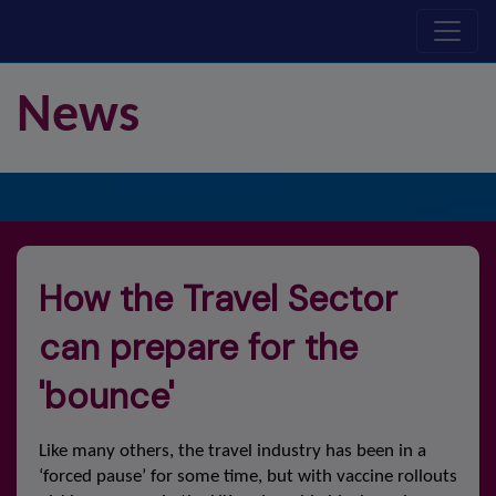
N
ew
s
How the Travel Sector
can prepare for the
'bounce'
Like many others, the travel industry has been in a
‘forced pause’ for some time, but with vaccine rollouts