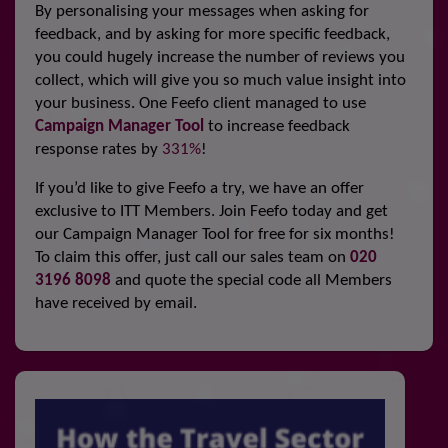
By personalising your messages when asking for
feedback, and by asking for more specific feedback,
you could hugely increase the number of reviews you
collect, which will give you so much value insight into
your business. One Feefo client managed to use
Campaign Manager Tool
to increase feedback
response rates by
331%
!
If you’d like to give Feefo a try, we have an offer
exclusive to ITT Members. Join Feefo today and get
our Campaign Manager Tool for free for six months!
To claim this offer, just call our sales team on
020
3196 8098
and quote the special code all Members
have received by email.