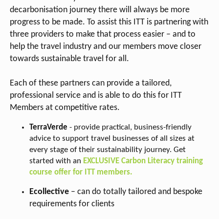
decarbonisation journey there will always be more
progress to be made. To assist this ITT is partnering with
three providers to make that process easier – and to
help the travel industry and our members move closer
towards sustainable travel for all.
Each of these partners can provide a tailored,
professional service and is able to do this for ITT
Members at competitive rates.
TerraVerde
- provide practical, business-friendly
advice to support travel businesses of all sizes at
every stage of their sustainability journey. Get
started with an
EXCLUSIVE Carbon Literacy training
course offer for ITT members.
Ecollective
– can do totally tailored and bespoke
requirements for clients