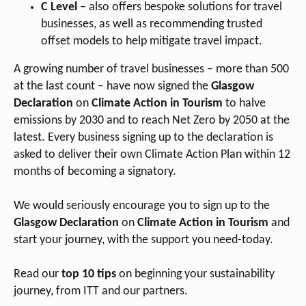
C Level
– also offers bespoke solutions for travel
businesses, as well as recommending trusted
offset models to help mitigate travel impact.
A growing number of travel businesses – more than 500
at the last count – have now signed the
Glasgow
Declaration
on
Climate Action in Tourism
to halve
emissions by 2030 and to reach Net Zero by 2050 at the
latest. Every business signing up to the declaration is
asked to deliver their own Climate Action Plan within 12
months of becoming a signatory.
We would seriously encourage you to sign up to the
Glasgow Declaratio
n
on
Climate Action in Tourism
and
start your journey, with the support you need-today.
Read our
top 10 tips
on beginning your sustainability
journey, from ITT and our partners.