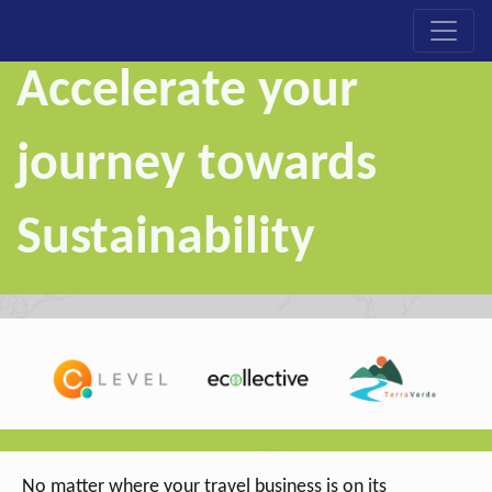
Accelerate your
journey towards
Sustainability
No matter where your travel business is on its