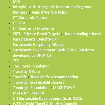
IATA
Intrepid - a 10-step guide to decarbonising your
business
/
Animal Welfare Policy
ITT Corporate Partners
ITT Tips
ITT Centres of Excellence
SBTi – Science Based Targets
/
Understanding science
based targets (Deloitte UK
)
Sustainable Hospitality Alliance
Sustainable Development Goals (SDGs) (platform
developed by UNWTO)
TTG
The Travel Foundation
Travel by B-Corp
Travelife
/
Travelife for Accommodation
Travel Uni Sustainability Expert
Treadright Foundation
/
MAKE TRAVEL
MATTER® Checklist
UN Sustainable Development Goals (SDGs)
WTTC (World Travel & Tourism Council)