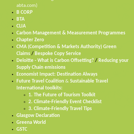
abta.com)
B CORP
BTA
CLIA
Carbon Management & Measurement Programmes
Chapter Zero
CMA (Competition & Markets Authority) Green
Claims
/
Bespoke Copy Service
Deloitte - What is Carbon Offsetting?
/
Reducing your
Supply Chain emissions
Economist Impact: Destination Always
Future Travel Coalition
&
Sustainable Travel
International toolkits:
1. The Future of Tourism Toolkit
2. Climate-Friendly Event Checklist
3. Climate-Friendly Travel Tips
Glasgow Declaration
Greena World
GSTC