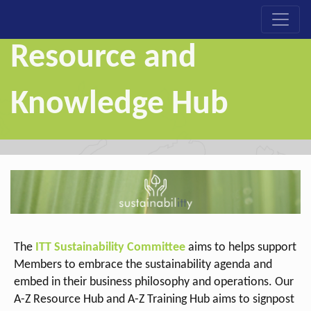
Resource and
Knowledge Hub
The
ITT Sustainability Committee
aims to helps support
Members to embrace the sustainability agenda and
embed in their business philosophy and operations. Our
A-Z Resource Hub
and A-Z Training Hub
aims to signpost