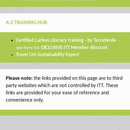
A-Z TRAINING HUB
a
Certified Carbon Liter
cy training - by TerraVerde
–
see here for
EXCLUSIVE ITT Member discount
Travel Uni Sustainability Expert
Please note:
the links provided on this page are to third
party websites which are not controlled by ITT. These
links are provided for your ease of reference and
convenience only.