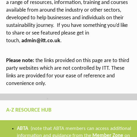
a range of
resources, information, training and courses
available from around the industry or other sectors,
developed to help businesses and individuals on their
sustainability journey.
If you have something you’d like
to share or see featured please get in
touch,
admin@itt.co.uk
.
Please note:
the links provided on this page are to third
party websites which are not controlled by ITT. These
links are provided for your ease of reference and
convenience only.
A-Z RESOURCE HUB
ABTA
(note that ABTA members can access additional
information and guidance from the
Member Zone
on