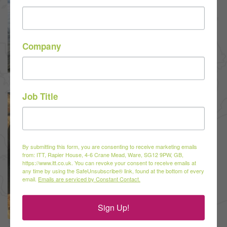
Company
Job Title
By submitting this form, you are consenting to receive marketing emails
from: ITT, Rapier House, 4-6 Crane Mead, Ware, SG12 9PW, GB,
https://www.itt.co.uk. You can revoke your consent to receive emails at
any time by using the SafeUnsubscribe® link, found at the bottom of every
email.
Emails are serviced by Constant Contact.
Sign Up!