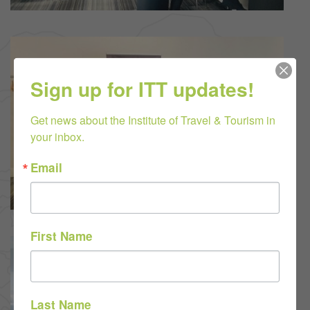
Sign up for ITT updates!
Get news about the Institute of Travel & Tourism in 
your inbox.
Email
First Name
Last Name