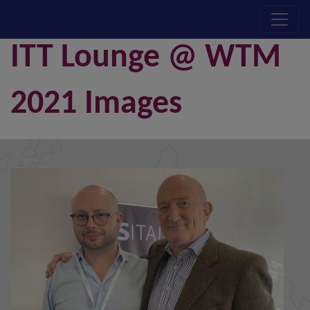
ITT Lounge @ WTM
2021 Images