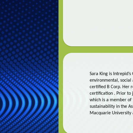
Sara King is Intrepid’
environmental, social
certified B Corp. Her
certification . Prior t
which is a member of 
sustainability in the A
Macquarie University