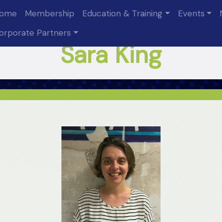
ome
Membership
Education & Training
Events
orporate Partners
Sara King