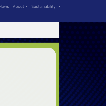
News
About
Sustainability