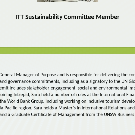
ITT Sustainability Committee Member
s General Manager of Purpose and is responsible for delivering the c
 and governance commitments, including as a signatory to the UN G
 remit includes stakeholder engagement, social and environmental im
o joining Intrepid, Sara held a number of roles at the International Fi
the World Bank Group, including working on inclusive tourism deve
sia Pacific region. Sara holds a Master’s in International Relations and
 and a Graduate Certificate of Management from the UNSW Business 