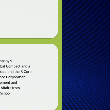
ompany’s
lobal Compact and a
pact, and the B Corp
nance Corporation,
lopment and
 Affairs from
School.