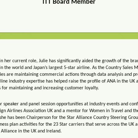
ITT Board Member
in her current role, Julie has significantly aided the growth of the bra
s in the world and Japan’s largest 5-star airline. As the Country Sales
lities are maintaining commercial actions through data analysis and p
rline industry expertise has helped raise the profile of ANA in the UK
s for maintaining and increasing customer loyalty.
for speaker and panel session opportunities at industry events and con
n Airlines Association UK and a mentor for Women in Travel and the 
e has been Chairperson for the Star Alliance Country Steering Group U
iness plan activities for the 23 Star carriers that serve across the UK 
 Alliance in the UK and Ireland.