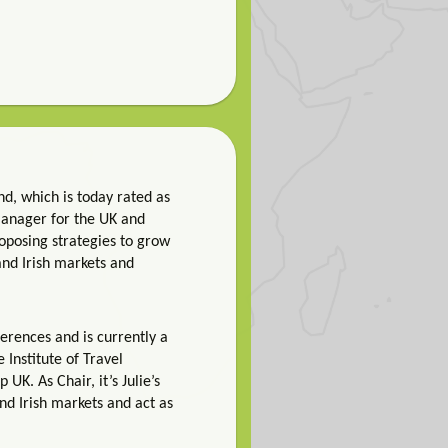
nd, which is today rated as
 Manager for the UK and
roposing strategies to grow
 and Irish markets and
ferences and is currently a
Institute of Travel
K. As Chair, it’s Julie’s
and Irish markets and act as