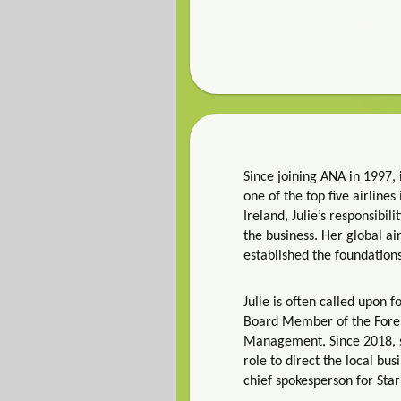
Since joining ANA in 1997, 
one of the top five airline
Ireland, Julie’s responsibi
the business. Her global ai
established the foundation
Julie is often called upon 
Board Member of the Foreig
Management. Since 2018, sh
role to direct the local bus
chief spokesperson for Star