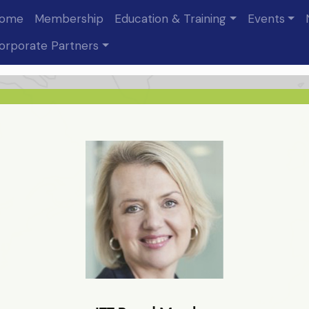
ome
Membership
Education & Training
Events
Julie Murphy
orporate Partners