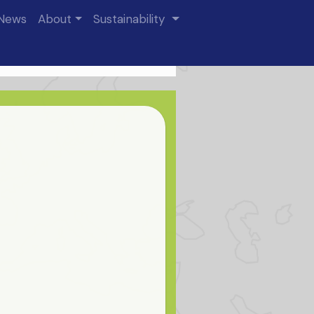
News
About
Sustainability