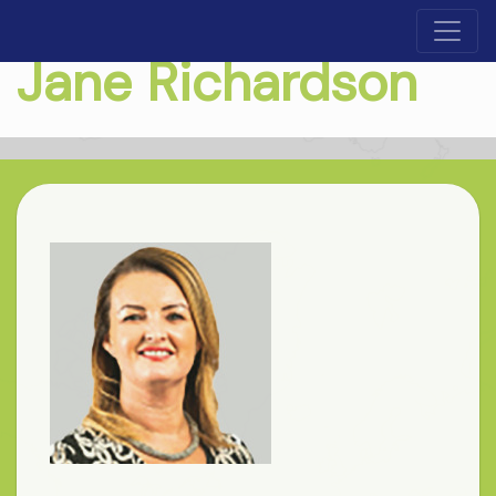
Jane Richardson