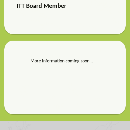
ITT Board Member
More information coming soon...