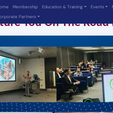
ome
Membership
Education & Training
Events
orporate Partners
ture You On The Road
 up for ITT updates!
 about the Institute of Travel & Tourism in your inbox.
Name