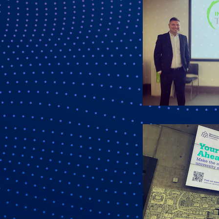
Last N
Compa
Job Tit
By submittin
Ware, SG12 9
SafeUnsubscr