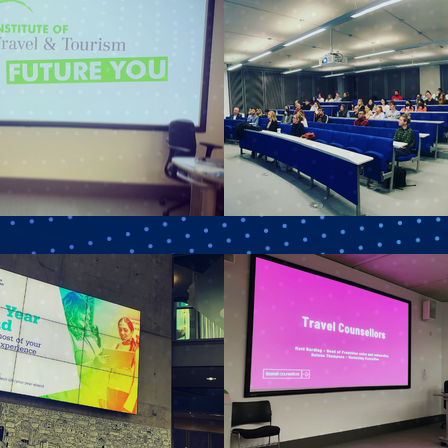
ame
ny
le
g this form, you are consenting to receive marketing emails from: ITT, Rapier House, 4-6 Cr
PW, GB, https://www.itt.co.uk. You can revoke your consent to receive emails at any time b
ibe® link, found at the bottom of every email.
Emails are serviced by Constant Contact.
Sign Up!