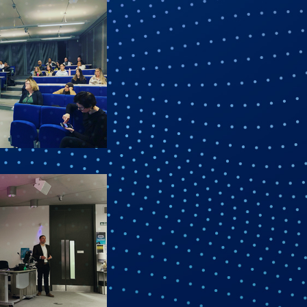
ane Mead,
y using the