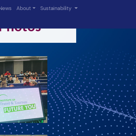
News
About
Sustainability
 Photos