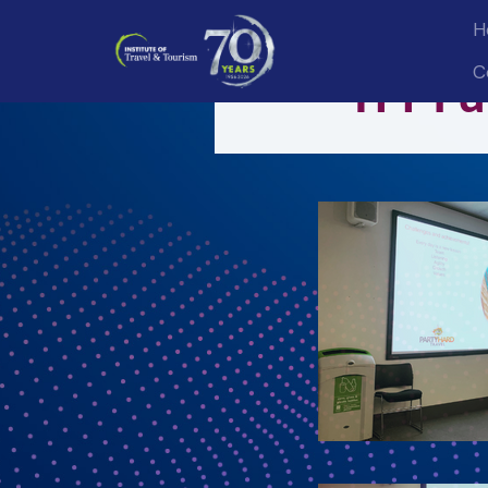
H
C
ITT Fu
Sign
Get news
Email
First 