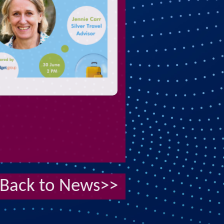
Back to News>>