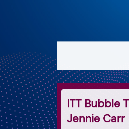
ITT Bubble T
Jennie Carr