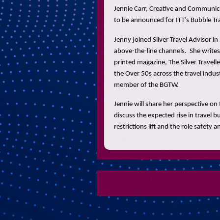
Jennie Carr, Creative and Communicati
to be announced for ITT’s Bubble Tr
Jenny joined Silver Travel Advisor i
above-the-line channels. She writes
printed magazine, The Silver Travelle
the Over 50s across the travel indus
member of the BGTW.
Jennie will share her perspective on 
discuss the expected rise in travel b
restrictions lift and the role safety