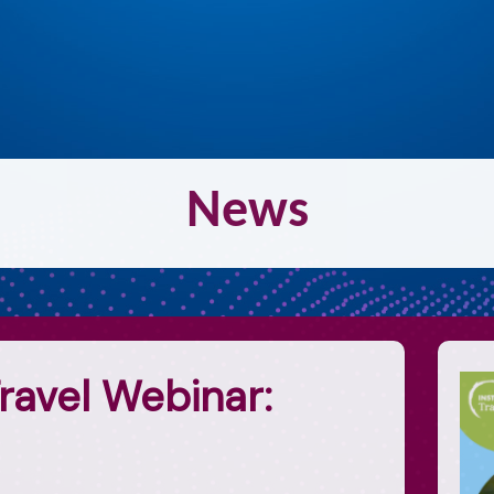
N
ew
s
ravel Webinar: