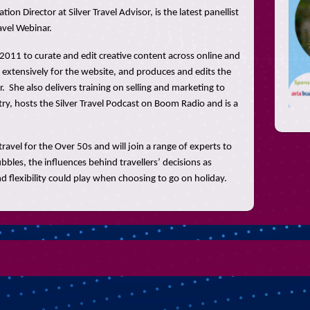
on Director at Silver Travel Advisor, is the latest panellist
avel Webinar.
n 2011 to curate and edit creative content across online and
 extensively for the website, and produces and edits the
r. She also delivers training on selling and marketing to
try, hosts the Silver Travel Podcast on Boom Radio and is a
travel for the Over 50s and will join a range of experts to
ubbles, the influences behind travellers’ decisions as
 and flexibility could play when choosing to go on holiday.