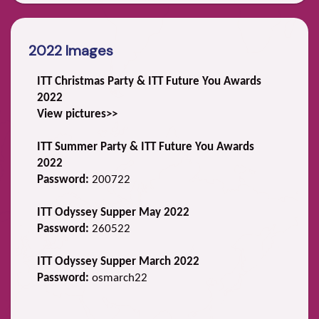
2022 Images
ITT Christmas Party & ITT Future You Awards
2022
View pictures>>
ITT Summer Party & ITT Future You Awards
2022
Password:
200722
ITT Odyssey Supper May 2022
Password:
260522
ITT Odyssey Supper March 2022
Password:
osmarch22