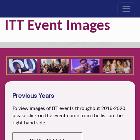
ITT Event Images
Previous Years
To view images of ITT events throughout 2016-2020,
please click on the event name from the list on the
right hand side.