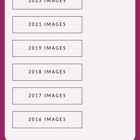
2023 IMAGES
2021 IMAGES
2019 IMAGES
2018 IMAGES
2017 IMAGES
2016 IMAGES