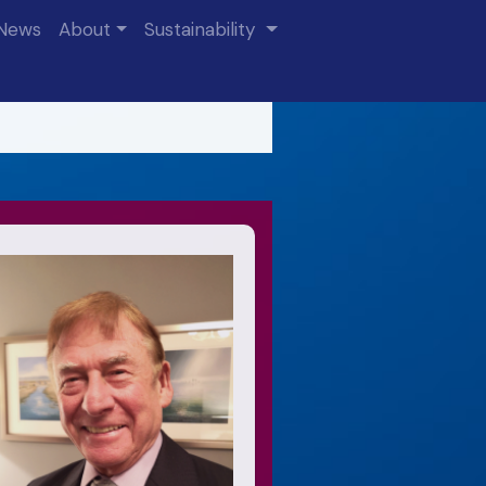
News
About
Sustainability