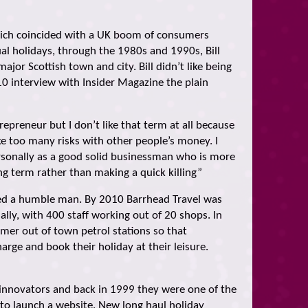
which coincided with a UK boom of consumers
ual holidays, through the 1980s and 1990s, Bill
jor Scottish town and city. Bill didn’t like being
10 interview with Insider Magazine the plain
repreneur but I don’t like that term at all because
ke too many risks with other people’s money. I
rsonally as a good solid businessman who is more
ng term rather than making a quick killing”
ned a humble man. By 2010 Barrhead Travel was
lly, with 400 staff working out of 20 shops. In
er out of town petrol stations so that
arge and book their holiday at their leisure.
 innovators and back in 1999 they were one of the
K to launch a website. New long haul holiday