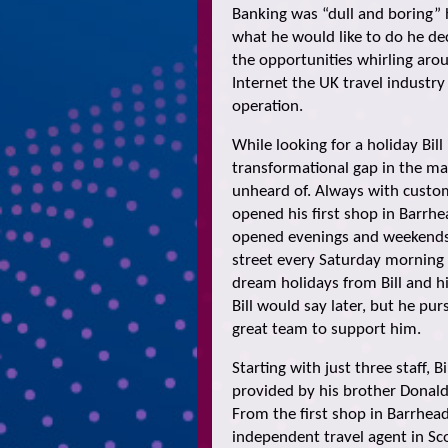
Banking was “dull and boring” h
what he would like to do he dec
the opportunities whirling arou
Internet the UK travel industry w
operation.
While looking for a holiday Bil
transformational gap in the m
unheard of. Always with custome
opened his first shop in Barrh
opened evenings and weekends
street every Saturday morning
dream holidays from Bill and h
Bill would say later, but he p
great team to support him.
Starting with just three staff, 
provided by his brother Donald
From the first shop in Barrhea
independent travel agent in Sco