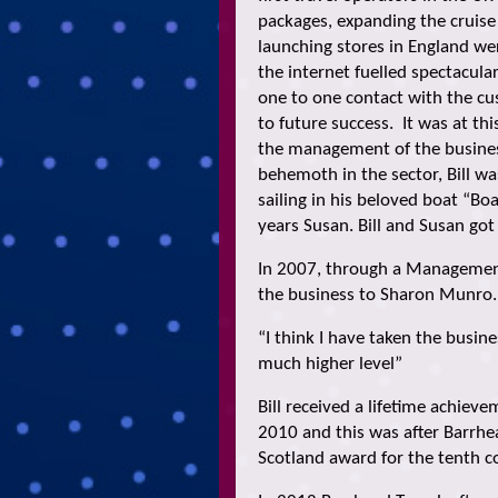
packages, expanding the cruise 
launching stores in England wer
the internet fuelled spectacular
one to one contact with the cus
to future success. It was at th
the management of the busines
behemoth in the sector, Bill w
sailing in his beloved boat “Bo
years Susan. Bill and Susan got
In 2007, through a Management
the business to Sharon Munro. B
“I think I have taken the busine
much higher level”
Bill received a lifetime achie
2010 and this was after Barrhe
Scotland award for the tenth c