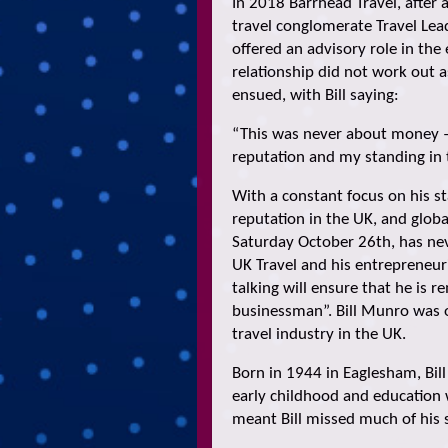
In 2018 Barrhead Travel, after 
travel conglomerate Travel Lea
offered an advisory role in the
relationship did not work out 
ensued, with Bill saying:
“This was never about money 
reputation and my standing in 
With a constant focus on his s
reputation in the UK, and globa
Saturday October 26th, has neve
UK Travel and his entrepreneur
talking will ensure that he is 
businessman”. Bill Munro was o
travel industry in the UK.
Born in 1944 in Eaglesham, Bil
early childhood and education 
meant Bill missed much of his