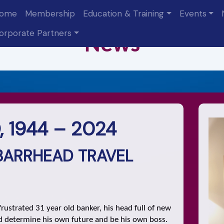
ome
Membership
Education & Training
Events
orporate Partners
N
ew
s
 1944 – 2024
BARRHEAD TRAVEL
rustrated 31 year old banker, his head full of new
ld determine his own future and be his own boss.