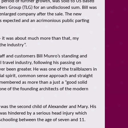
a period of further growth, was sold to US based
ders Group (TLG) for an undisclosed sum. Bill was
 enlarged company after the sale. The new
as expected and an acrimonious public parting
– it was about much more than that, my
the industry”.
taff and customers Bill Munro’s standing and
l travel industry, following his passing on
r been greater. He was one of the trailblazers in
ial spirit, common sense approach and straight
remembered as more than a just a “good solid
ne of the founding architects of the modern
l was the second child of Alexander and Mary. His
was hindered by a serious head injury which
 schooling between the age of seven and 11.