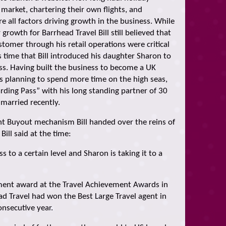
market, chartering their own flights, and
e all factors driving growth in the business. While
 growth for Barrhead Travel Bill still believed that
tomer through his retail operations were critical
is time that Bill introduced his daughter Sharon to
s. Having built the business to become a UK
as planning to spend more time on the high seas,
arding Pass” with his long standing partner of 30
 married recently.
 Buyout mechanism Bill handed over the reins of
ill said at the time:
ss to a certain level and Sharon is taking it to a
vement award at the Travel Achievement Awards in
ad Travel had won the Best Large Travel agent in
onsecutive year.