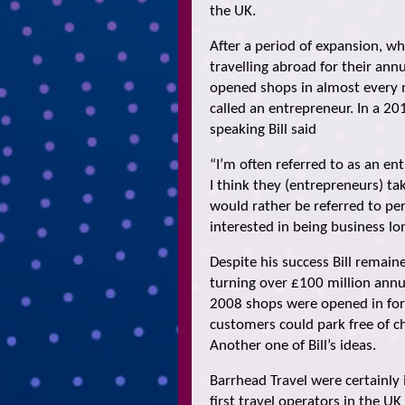
the UK.
After a period of expansion, 
travelling abroad for their ann
opened shops in almost every ma
called an entrepreneur. In a 20
speaking Bill said
“I’m often referred to as an ent
I think they (entrepreneurs) ta
would rather be referred to pe
interested in being business lo
Despite his success Bill remai
turning over £100 million annua
2008 shops were opened in form
customers could park free of ch
Another one of Bill’s ideas.
Barrhead Travel were certainly
first travel operators in the U