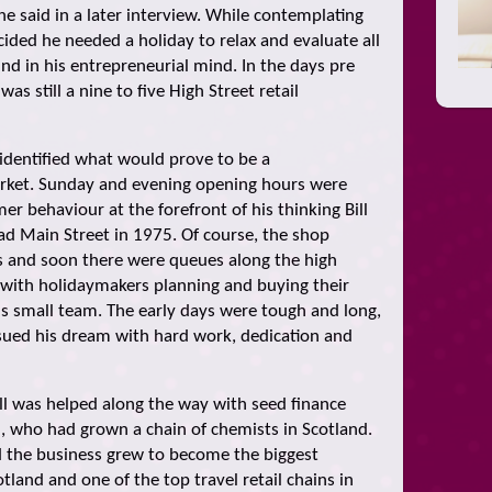
e said in a later interview. While contemplating
ided he needed a holiday to relax and evaluate all
nd in his entrepreneurial mind. In the days pre
as still a nine to five High Street retail
l identified what would prove to be a
arket. Sunday and evening opening hours were
r behaviour at the forefront of his thinking Bill
ead Main Street in 1975. Of course, the shop
 and soon there were queues along the high
 with holidaymakers planning and buying their
is small team. The early days were tough and long,
ursued his dream with hard work, dedication and
Bill was helped along the way with seed finance
, who had grown a chain of chemists in Scotland.
d the business grew to become the biggest
tland and one of the top travel retail chains in