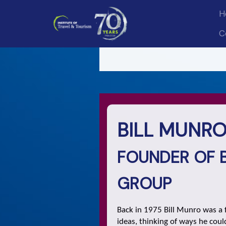
H
C
BILL MUNRO,
FOUNDER OF 
GROUP
Back in 1975 Bill Munro was a f
ideas, thinking of ways he cou