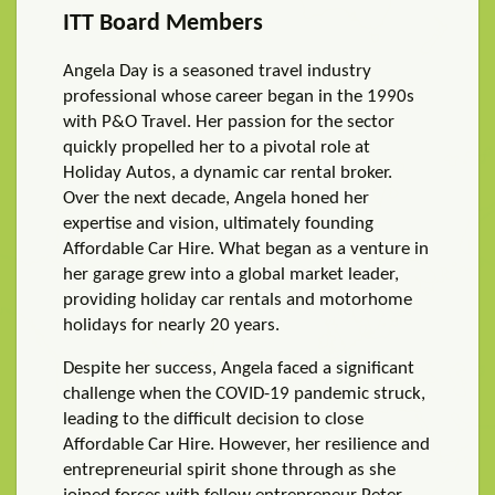
ITT Board Members
Angela Day is a seasoned travel industry
professional whose career began in the 1990s
with P&O Travel. Her passion for the sector
quickly propelled her to a pivotal role at
Holiday Autos, a dynamic car rental broker.
Over the next decade, Angela honed her
expertise and vision, ultimately founding
Affordable Car Hire. What began as a venture in
her garage grew into a global market leader,
providing holiday car rentals and motorhome
holidays for nearly 20 years.
Despite her success, Angela faced a significant
challenge when the COVID-19 pandemic struck,
leading to the difficult decision to close
Affordable Car Hire. However, her resilience and
entrepreneurial spirit shone through as she