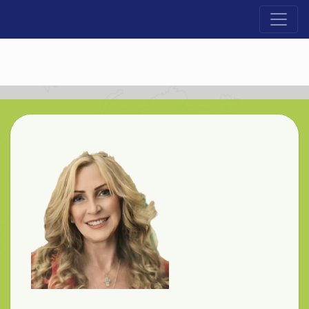
Lloyd Cross