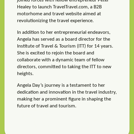
joined forces with fellow entrepreneur Peter
Healey to launch TravelTravel.com, a B2B
motorhome and travel website aimed at
revolutionizing the travel experience.
In addition to her entrepreneurial endeavors,
Angela has served as a board director for the
Institute of Travel & Tourism (ITT) for 14 years.
She is excited to rejoin the board and
collaborate with a dynamic team of fellow
directors, committed to taking the ITT to new
heights.
Angela Day’s journey is a testament to her
dedication and innovation in the travel industry,
making her a prominent figure in shaping the
future of travel and tourism.