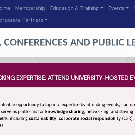
ome
Membership
Education & Training
Events
orporate Partners
, CONFERENCES AND PUBLIC L
KING EXPERTISE: ATTEND UNIVERSITY-HOSTED 
aluable opportunity to tap into expertise by attending events, confe
 serve as platforms for
knowledge sharing
, networking, and staying
elds, including
sustainability
,
corporate social responsibility
(CSR),
es.