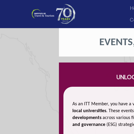
H
C
EVENTS
UNLOC
As an ITT Member, you have a v
local universities
. These events
developments
across various fi
and governance
(ESG) strategi