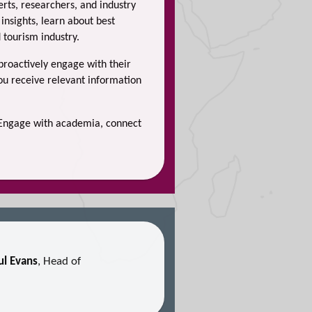
rts, researchers, and industry
insights, learn about best
 tourism industry.
 proactively engage with their
you receive relevant information
. Engage with academia, connect
ul Evans
, Head of