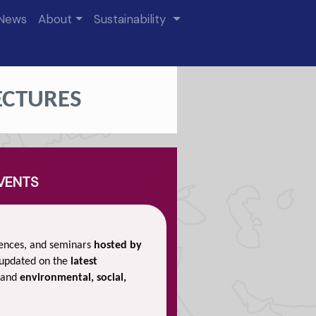
News
About
Sustainability
ECTURES
EVENTS
rences, and seminars
hosted by
 updated on the
latest
 and
environmental, social,