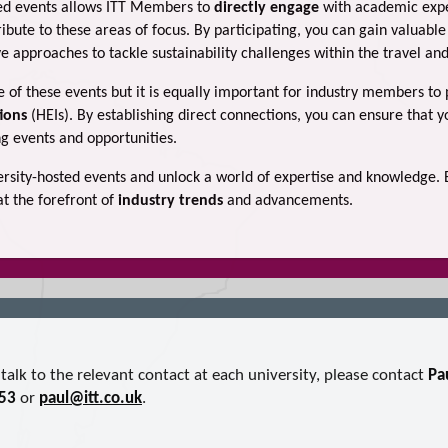
ted events allows ITT Members to
directly engage
with academic expe
ibute to these areas of focus. By participating, you can gain valuable 
e approaches to tackle sustainability challenges within the travel and
me of these events but it is equally important for industry members to
tions
(HEIs). By establishing direct connections, you can ensure that 
 events and opportunities.
versity-hosted events and unlock a world of expertise and knowledge
at the forefront of
industry trends
and advancements.
talk to the relevant contact at each university, please contact
Pa
53
or
paul@itt.co.uk
.