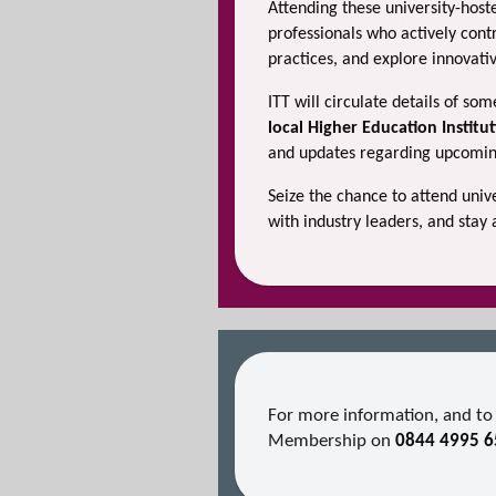
Attending these university-hos
professionals who actively contr
practices, and explore innovativ
ITT will circulate details of so
local Higher Education Institu
and updates regarding upcoming
Seize the chance to attend uni
with industry leaders, and stay 
For more information, and to 
Membership on
0844 4995 6